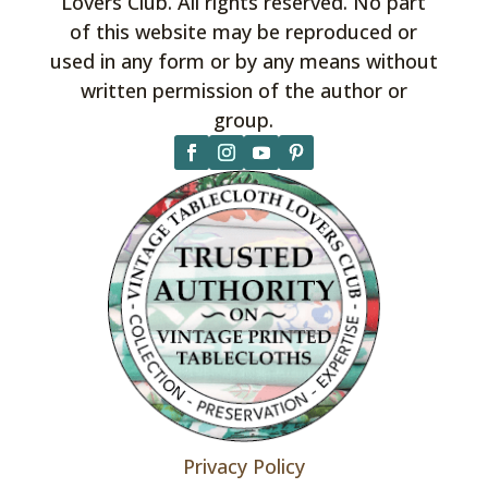
Lovers Club. All rights reserved. No part
of this website may be reproduced or
used in any form or by any means without
written permission of the author or
group.
Privacy Policy