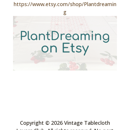
https://www.etsy.com/shop/Plantdreamin
g
Copyright © 2026 Vintage Tablecloth