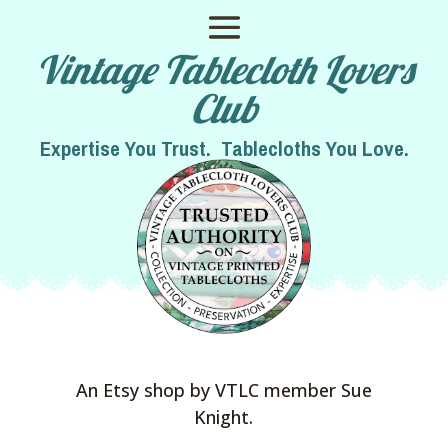
Vintage Tablecloth Lovers
Club
Expertise You Trust. Tablecloths You Love.
An Etsy shop by VTLC member Sue
Knight.