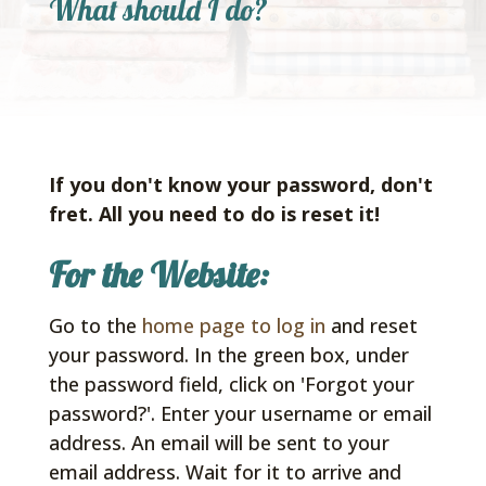
What should I do?
If you don't know your password, don't
fret.
All you need to do is reset it!
For the Website:
Go to the
home page to log in
and reset
your password. In the green box, under
the password field, click on 'Forgot your
password?'. Enter your username or email
address. An email will be sent to your
email address. Wait for it to arrive and