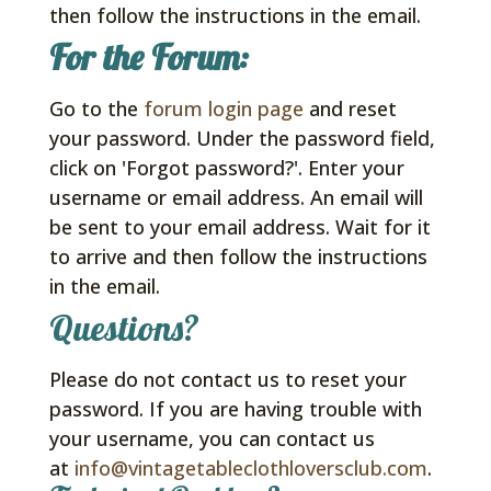
then follow the instructions in the email.
For the Forum:
Go to the
forum login page
and reset
your password. Under the password field,
click on 'Forgot password?'. Enter your
username or email address. An email will
be sent to your email address. Wait for it
to arrive and then follow the instructions
in the email.
Questions?
Please do not contact us to reset your
password. If you are having trouble with
your username, you can contact us
at
info@vintagetableclothloversclub.com
.