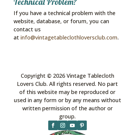
Technical Problem?
If you have a technical problem with the
website, database, or forum, you can
contact us
at
info@vintagetableclothloversclub.com
.
Copyright © 2026 Vintage Tablecloth
Lovers Club. All rights reserved. No part
of this website may be reproduced or
used in any form or by any means without
written permission of the author or
group.