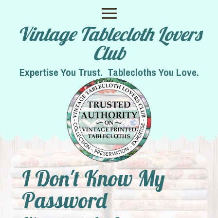
Vintage Tablecloth Lovers
Club
Expertise You Trust. Tablecloths You Love.
I Don't Know My
Password