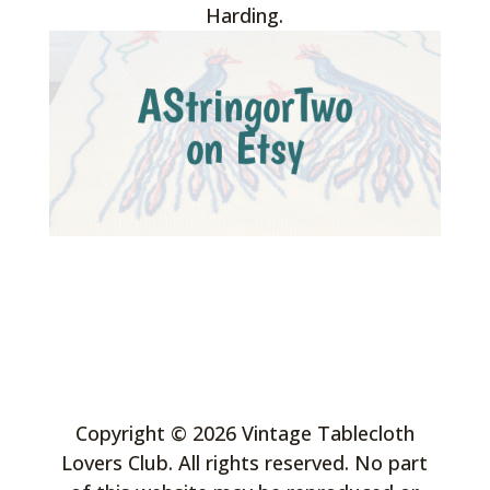
Harding.
Copyright © 2026 Vintage Tablecloth
Lovers Club. All rights reserved. No part