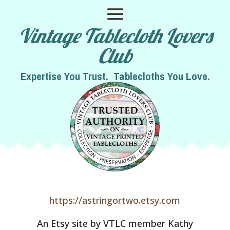
Vintage Tablecloth Lovers
Club
Expertise You Trust. Tablecloths You Love.
https://astringortwo.etsy.com
An Etsy site by VTLC member Kathy