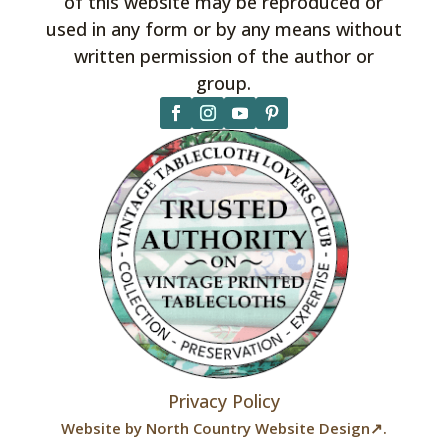
of this website may be reproduced or
used in any form or by any means without
written permission of the author or
group.
Privacy Policy
Website by
North Country Website Design↗
.