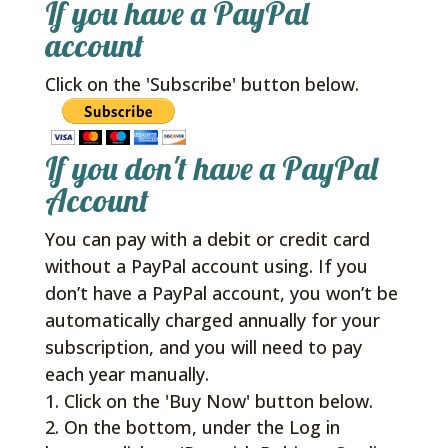
If you have a PayPal
account
Click on the 'Subscribe' button below.
If you don't have a PayPal
Account
You can pay with a debit or credit card
without a PayPal account using. If you
don’t have a PayPal account, you won’t be
automatically charged annually for your
subscription, and you will need to pay
each year manually.
Click on the 'Buy Now' button below.
On the bottom, under the Log in