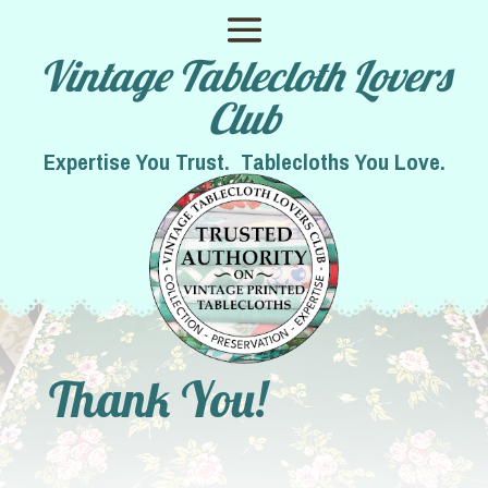
Vintage Tablecloth Lovers
Club
Expertise You Trust. Tablecloths You Love.
Thank You!