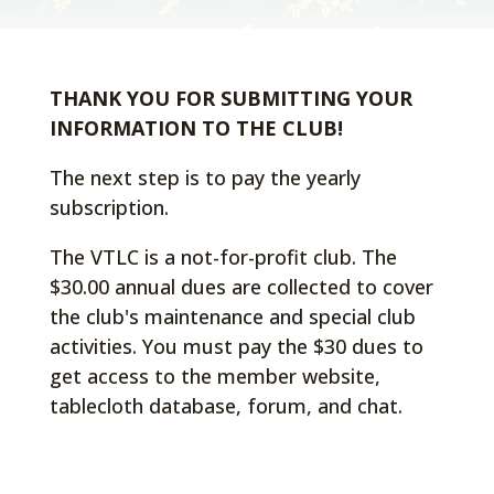
THANK YOU FOR SUBMITTING YOUR
INFORMATION TO THE CLUB!
The next step is to pay the yearly
subscription.
The VTLC is a not-for-profit club. The
$30.00 annual dues are collected to cover
the club's maintenance and special club
activities. You must pay the $30 dues to
get access to the member website,
tablecloth database, forum, and chat.