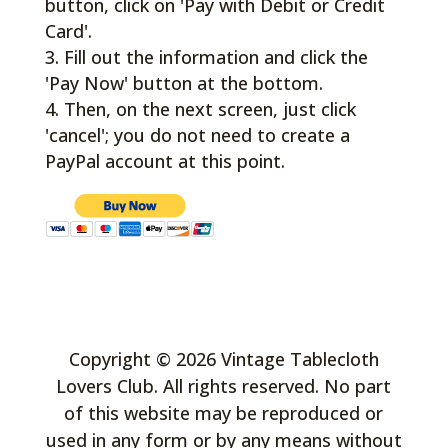
button, click on 'Pay with Debit or Credit
Card'.
Fill out the information and click the
'Pay Now' button at the bottom.
Then, on the next screen, just click
'cancel'; you do not need to create a
PayPal account at this point.
Copyright © 2026 Vintage Tablecloth
Lovers Club. All rights reserved. No part
of this website may be reproduced or
used in any form or by any means without