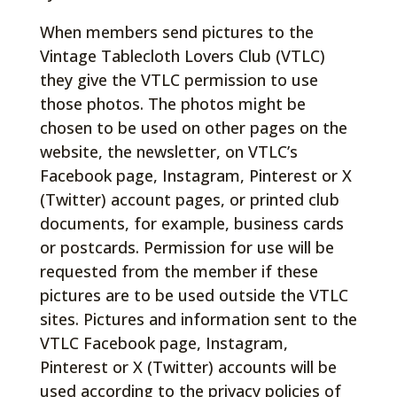
When members send pictures to the
Vintage Tablecloth Lovers Club (VTLC)
they give the VTLC permission to use
those photos. The photos might be
chosen to be used on other pages on the
website, the newsletter, on VTLC’s
Facebook page, Instagram, Pinterest or X
(Twitter) account pages, or printed club
documents, for example, business cards
or postcards. Permission for use will be
requested from the member if these
pictures are to be used outside the VTLC
sites. Pictures and information sent to the
VTLC Facebook page, Instagram,
Pinterest or X (Twitter) accounts will be
used according to the privacy policies of