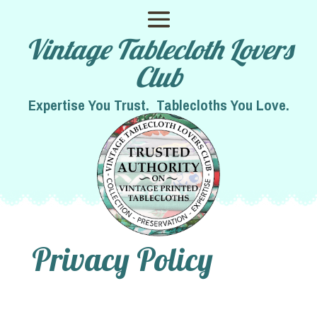
Vintage Tablecloth Lovers
Club
Expertise You Trust. Tablecloths You Love.
Privacy Policy