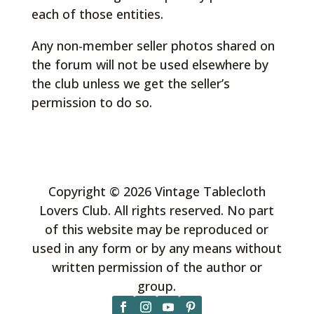
each of those entities.
Any non-member seller photos shared on
the forum will not be used elsewhere by
the club unless we get the seller’s
permission to do so.
Copyright © 2026 Vintage Tablecloth
Lovers Club. All rights reserved. No part
of this website may be reproduced or
used in any form or by any means without
written permission of the author or
group.