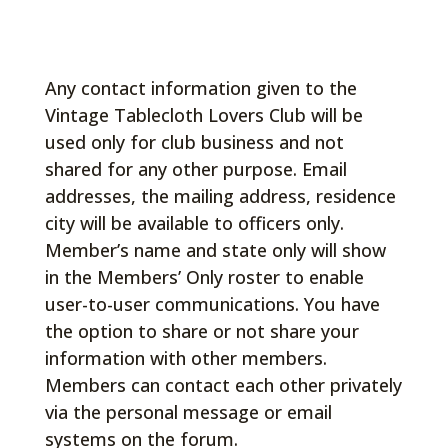
Any contact information given to the
Vintage Tablecloth Lovers Club will be
used only for club business and not
shared for any other purpose. Email
addresses, the mailing address, residence
city will be available to officers only.
Member’s name and state only will show
in the Members’ Only roster to enable
user-to-user communications. You have
the option to share or not share your
information with other members.
Members can contact each other privately
via the personal message or email
systems on the forum.